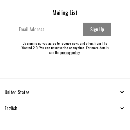
Mailing List
Email Address
Sign Up
By signing up you agree to receive news and offers from The
Wanted 2.0. You can unsubscribe at any time. For more details
see the
privacy policy
.