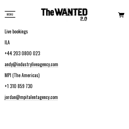
MENU
Live bookings
ILA
+44 203 0800 023
andy@industryliveagency.com
MPI (The Americas)
+1 310 859 730
jordan@mpitalentagency.com