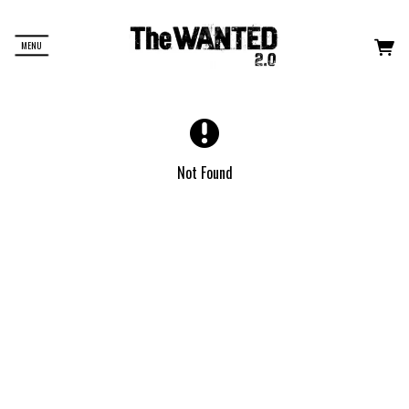
MENU
Not Found