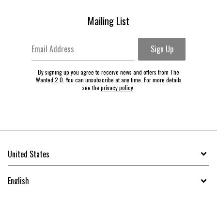
Mailing List
Email Address
Sign Up
By signing up you agree to receive news and offers from The
Wanted 2.0. You can unsubscribe at any time. For more details
see the
privacy policy
.