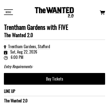
MENU
Trentham Gardens with FIVE
The Wanted 2.0
Trentham Gardens, Stafford
Sat, Aug 22, 2026
6:00 PM
Entry Requirements:
Buy Tickets
LINE UP
The Wanted 2.0