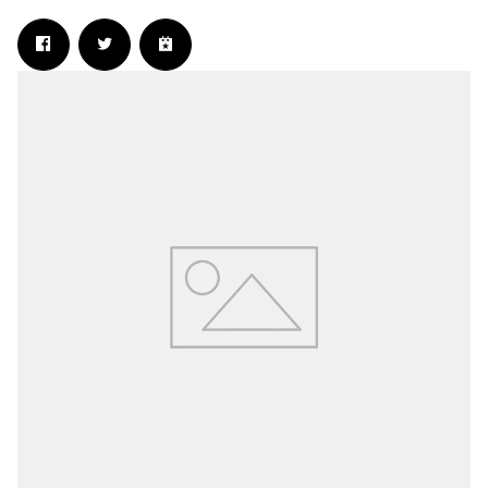
Email Address
Sign Up
By signing up you agree to receive news and offers from The Wanted 2.0. You
can unsubscribe at any time. For more details see the
privacy policy
.