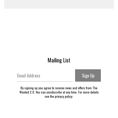
Mailing List
Email Address
Sign Up
By signing up you agree to receive news and offers from The
Wanted 2.0. You can unsubscribe at any time. For more details
see the
privacy policy
.