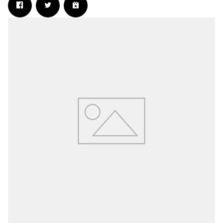
Email Address
Sign Up
By signing up you agree to receive news and offers from The Wanted 2.0. You
can unsubscribe at any time. For more details see the
privacy policy
.