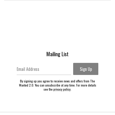
Mailing List
Email Address
Sign Up
By signing up you agree to receive news and offers from The
Wanted 2.0. You can unsubscribe at any time. For more details
see the
privacy policy
.