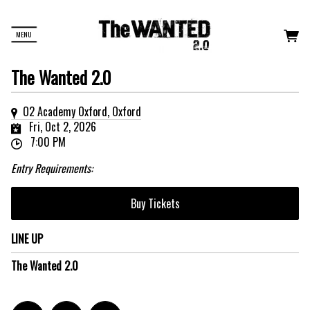
MENU
The Wanted 2.0
O2 Academy Oxford, Oxford
Fri, Oct 2, 2026
7:00 PM
Entry Requirements:
Buy Tickets
LINE UP
The Wanted 2.0